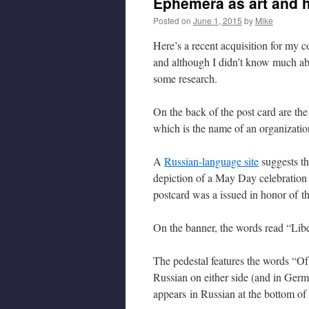
Ephemera as art and h
Posted on
June 1, 2015
by
Mike
Here’s a recent acquisition for my co
and although I didn’t know much abo
some research.
On the back of the post card are th
which is the name of an organization
A
Russian-language site
suggests th
depiction of a May Day celebration 
postcard was a issued in honor of t
On the banner, the words read “Liber
The pedestal features the words “O
Russian on either side (and in Germ
appears in Russian at the bottom of 