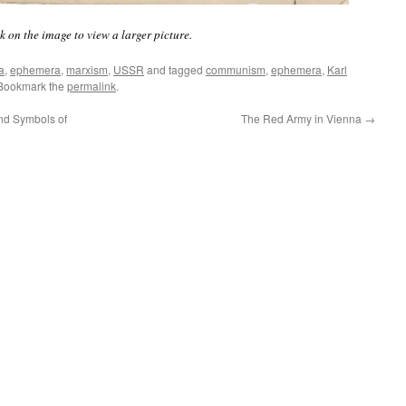
k on the image to view a larger picture.
a
,
ephemera
,
marxism
,
USSR
and tagged
communism
,
ephemera
,
Karl
 Bookmark the
permalink
.
and Symbols of
The Red Army in Vienna
→