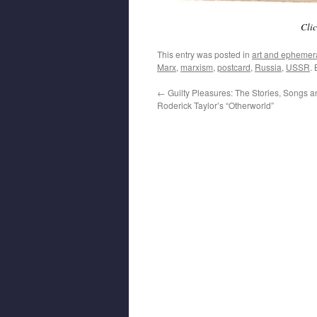
Clic
This entry was posted in
art and ephemer
Marx
,
marxism
,
postcard
,
Russia
,
USSR
.
←
Guilty Pleasures: The Stories, Songs 
Roderick Taylor’s “Otherworld”