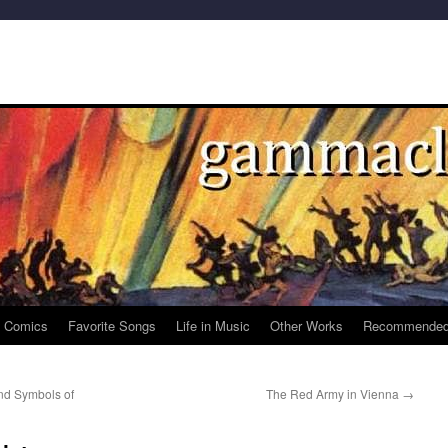
e Comics
Favorite Songs
Life in Music
Other Works
Recommended
and Symbols of
The Red Army in Vienna
→