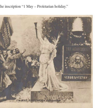
 the inscription “1 May – Proletarian holiday.”