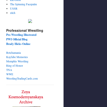
The Spinning Facepalm
USSR
zilch
Professional Wrestling
Pro Wrestling Illustrated
PWI Official Blog
Brady Hicks Online
Botchamania
Kayfabe Memories
Memphis Wrestling
Ring of Honor
TNA
WWE
WrestlingTradingCards.com