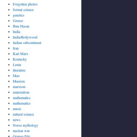
Forgotten photos
formal science
genetics
Greece
Ibne Hasan
India
India/Bollywood
Indian subcontinent
Iran
Karl Marx
Kentucky
Lenin
literature
Mao
Maoism
marxism
materialism
mathematics
mathematics
music
natural science
news
Norse mythology
nuclear war
Orange File