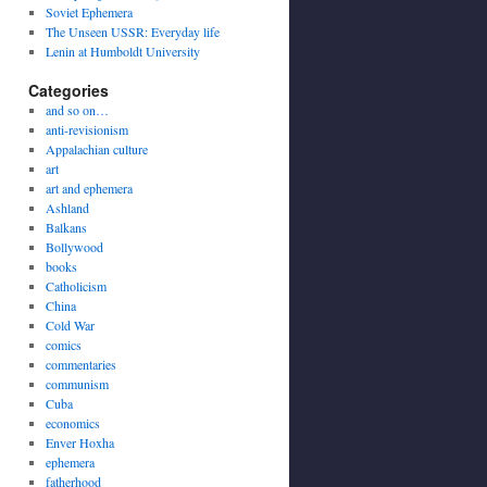
Soviet Ephemera
The Unseen USSR: Everyday life
Lenin at Humboldt University
Categories
and so on…
anti-revisionism
Appalachian culture
art
art and ephemera
Ashland
Balkans
Bollywood
books
Catholicism
China
Cold War
comics
commentaries
communism
Cuba
economics
Enver Hoxha
ephemera
fatherhood