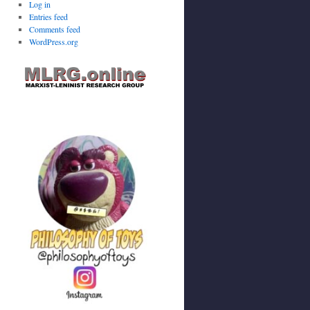
Log in
Entries feed
Comments feed
WordPress.org