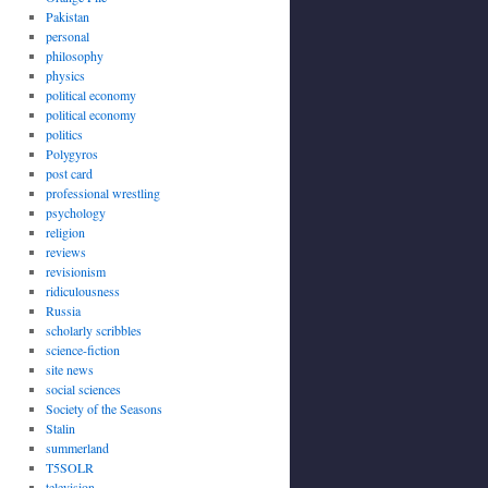
Pakistan
personal
philosophy
physics
political economy
political economy
politics
Polygyros
post card
professional wrestling
psychology
religion
reviews
revisionism
ridiculousness
Russia
scholarly scribbles
science-fiction
site news
social sciences
Society of the Seasons
Stalin
summerland
T5SOLR
television