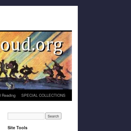
 Reading
SPECIAL COLLECTIONS
Site Tools