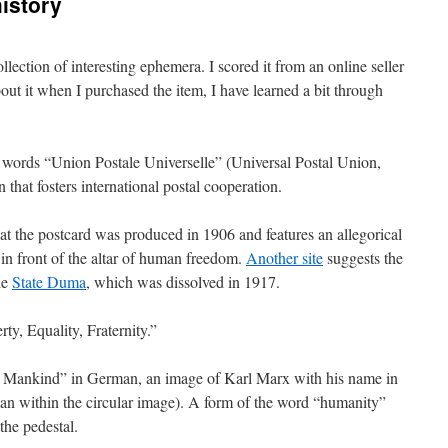
istory
llection of interesting ephemera. I scored it from an online seller
ut it when I purchased the item, I have learned a bit through
e words “Union Postale Universelle” (Universal Postal Union,
 that fosters international postal cooperation.
at the postcard was produced in 1906 and features an allegorical
in front of the altar of human freedom.
Another site
suggests the
he
State Duma
, which was dissolved in 1917.
ty, Equality, Fraternity.”
f Mankind” in German, an image of Karl Marx with his name in
an within the circular image). A form of the word “humanity”
the pedestal.