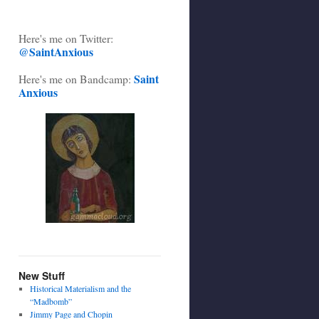
Here's me on Twitter:
@SaintAnxious
Saint
Here's me on Bandcamp:
Anxious
New Stuff
Historical Materialism and the
“Madbomb”
Jimmy Page and Chopin