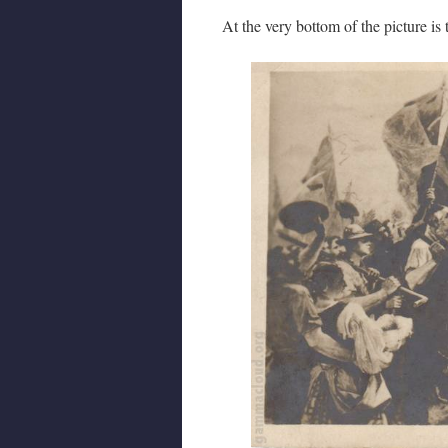
At the very bottom of the picture is