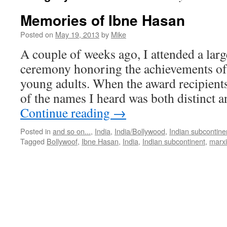
Memories of Ibne Hasan
Posted on
May 19, 2013
by
Mike
A couple of weeks ago, I attended a lar
ceremony honoring the achievements of
young adults. When the award recipient
of the names I heard was both distinct a
Continue reading
→
Posted in
and so on...
,
India
,
India/Bollywood
,
Indian subcontine
Tagged
Bollywoof
,
Ibne Hasan
,
India
,
Indian subcontinent
,
marx