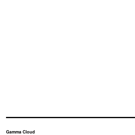
Gamma Cloud