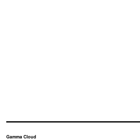
Gamma Cloud