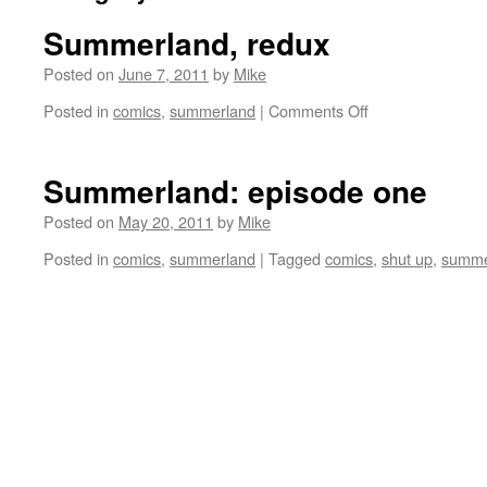
Summerland, redux
Posted on
June 7, 2011
by
Mike
on
Posted in
comics
,
summerland
|
Comments Off
Summerland,
redux
Summerland: episode one
Posted on
May 20, 2011
by
Mike
Posted in
comics
,
summerland
|
Tagged
comics
,
shut up
,
summe