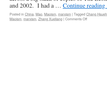
and 2002. I had a …
Continue reading
Posted in
China
,
Mao
,
Maoism
,
marxism
|
Tagged
Chang Hsueh-
on
Maoism
,
marxism
,
Zhang Xueliang
|
Comments Off
The
story
of
Chang
Hsueh-
liang
(Zhang
Xueliang)