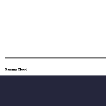
Gamma Cloud