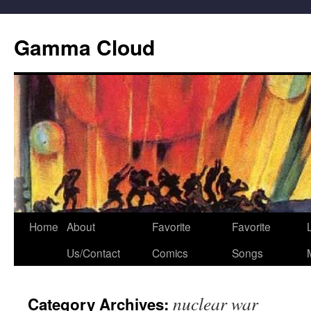
Gamma Cloud
Skip
Home
About
Favorite
Favorite
L
to
Us/Contact
Comics
Songs
content
nuclear war
Category Archives: