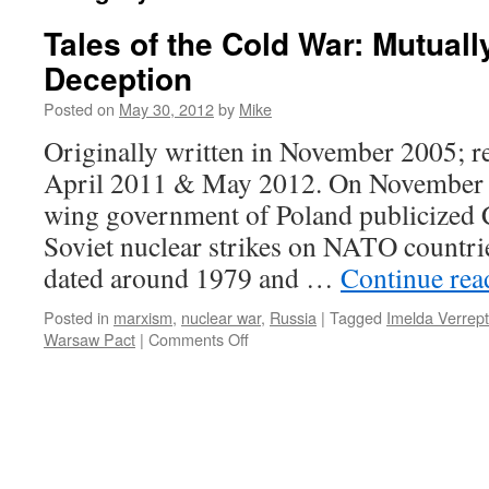
Tales of the Cold War: Mutual
Deception
Posted on
May 30, 2012
by
Mike
Originally written in November 2005; r
April 2011 & May 2012. On November 2
wing government of Poland publicized 
Soviet nuclear strikes on NATO countri
dated around 1979 and …
Continue re
Posted in
marxism
,
nuclear war
,
Russia
|
Tagged
Imelda Verrept
on
Warsaw Pact
|
Comments Off
Tales
of
the
Cold
War:
Mutually