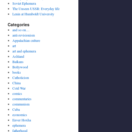
Soviet Ephemera
The Unseen USSR: Everyday life
Lenin at Humboldt University
Categories
and so on…
anti-revisionism
Appalachian culture
art
art and ephemera
Ashland
Balkans
Bollywood
books
Catholicism
China
Cold War
comics
commentaries
communism
Cuba
economics
Enver Hoxha
ephemera
fatherhood