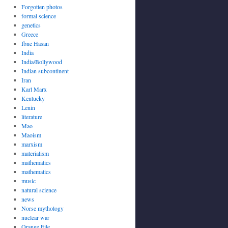
Forgotten photos
formal science
genetics
Greece
Ibne Hasan
India
India/Bollywood
Indian subcontinent
Iran
Karl Marx
Kentucky
Lenin
literature
Mao
Maoism
marxism
materialism
mathematics
mathematics
music
natural science
news
Norse mythology
nuclear war
Orange File