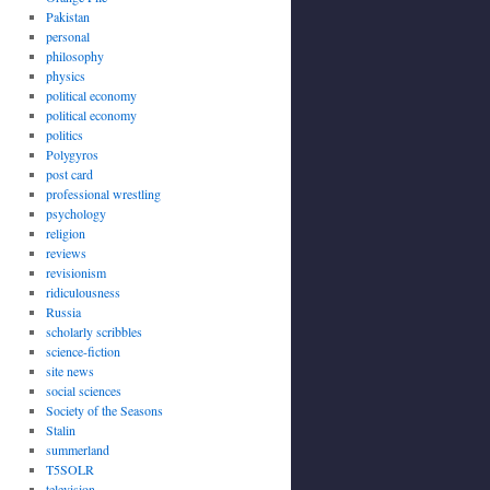
Pakistan
personal
philosophy
physics
political economy
political economy
politics
Polygyros
post card
professional wrestling
psychology
religion
reviews
revisionism
ridiculousness
Russia
scholarly scribbles
science-fiction
site news
social sciences
Society of the Seasons
Stalin
summerland
T5SOLR
television