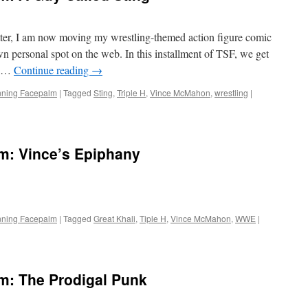
tter, I am now moving my wrestling-themed action figure comic
own personal spot on the web. In this installment of TSF, we get
or …
Continue reading
→
nning Facepalm
|
Tagged
Sting
,
Triple H
,
Vince McMahon
,
wrestling
|
m: Vince’s Epiphany
nning Facepalm
|
Tagged
Great Khali
,
Tiple H
,
Vince McMahon
,
WWE
|
m: The Prodigal Punk