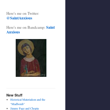
Here's me on Twitter:
@SaintAnxious
Saint
Here's me on Bandcamp:
Anxious
New Stuff
Historical Materialism and the
“Madbomb”
Jimmy Page and Chopin