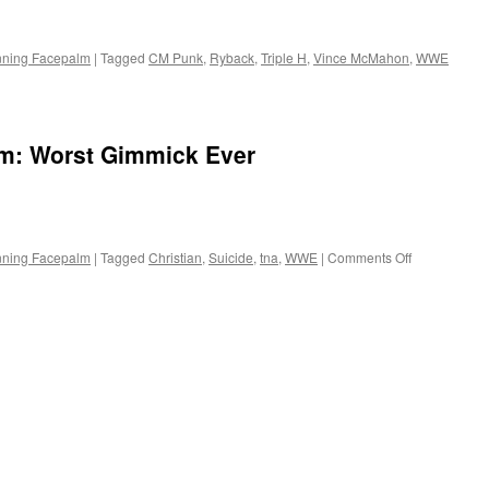
nning Facepalm
|
Tagged
CM Punk
,
Ryback
,
Triple H
,
Vince McMahon
,
WWE
m: Worst Gimmick Ever
on
nning Facepalm
|
Tagged
Christian
,
Suicide
,
tna
,
WWE
|
Comments Off
The
Spinning
Facepalm:
Worst
Gimmick
Ever