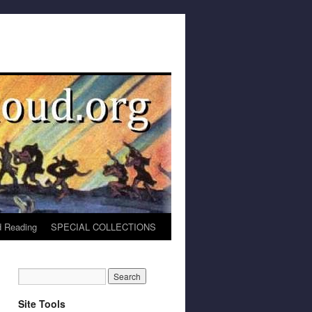
 Reading
SPECIAL COLLECTIONS
Site Tools