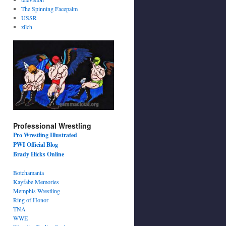
The Spinning Facepalm
USSR
zilch
Professional Wrestling
Pro Wrestling Illustrated
PWI Official Blog
Brady Hicks Online
Botchamania
Kayfabe Memories
Memphis Wrestling
Ring of Honor
TNA
WWE