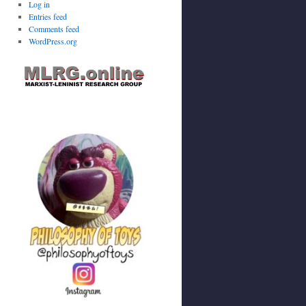
Log in
Entries feed
Comments feed
WordPress.org