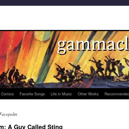
e Comics
Favorite Songs
Life in Music
Other Works
Recommended
 Facepalm
m: A Guy Called Sting