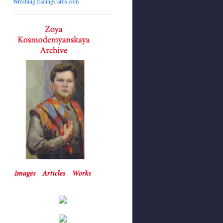
WrestlingTradingCards.com