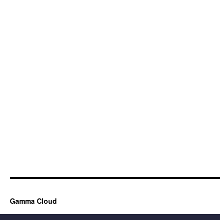
Gamma Cloud