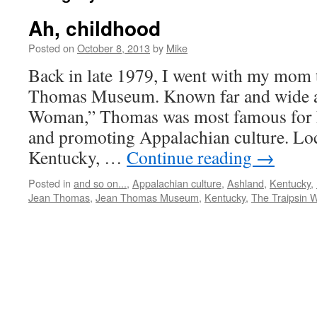
Ah, childhood
Posted on
October 8, 2013
by
Mike
Back in late 1979, I went with my mom t
Thomas Museum. Known far and wide a
Woman,” Thomas was most famous for he
and promoting Appalachian culture. Loc
Kentucky, …
Continue reading
→
Posted in
and so on...
,
Appalachian culture
,
Ashland
,
Kentucky
,
Jean Thomas
,
Jean Thomas Museum
,
Kentucky
,
The Traipsin