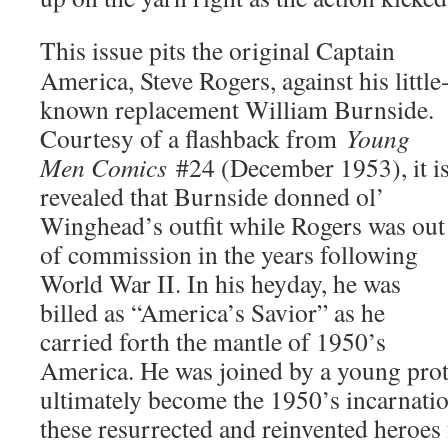
This issue pits the original Captain
America, Steve Rogers, against his little
known replacement William Burnside.
Courtesy of a flashback from
Young
Men Comics
#24 (December 1953), it i
revealed that Burnside donned ol’
Winghead’s outfit while Rogers was out
of commission in the years following
World War II. In his heyday, he was
billed as “America’s Savior” as he
carried forth the mantle of 1950’s
America. He was joined by a young pr
ultimately become the 1950’s incarnatio
these resurrected and reinvented heroes