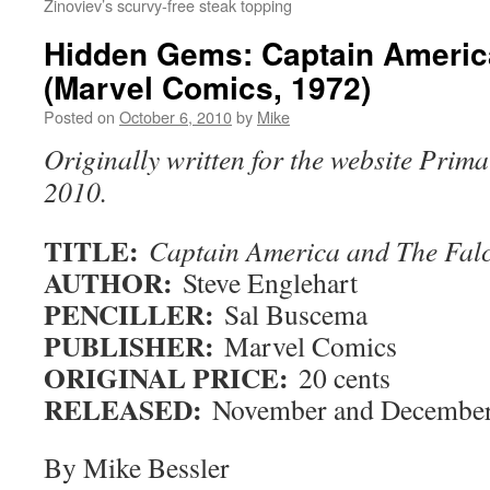
Zinoviev’s scurvy-free steak topping
Hidden Gems: Captain Americ
(Marvel Comics, 1972)
Posted on
October 6, 2010
by
Mike
Originally written for the website Prima
2010.
TITLE:
Captain America and The Fa
AUTHOR:
Steve Englehart
PENCILLER:
Sal Buscema
PUBLISHER:
Marvel Comics
ORIGINAL PRICE:
20 cents
RELEASED:
November and December
By Mike Bessler