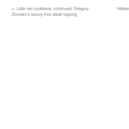
←
Little red cookbook, continued: Gregory
Hidde
Zinoviev’s scurvy-free steak topping