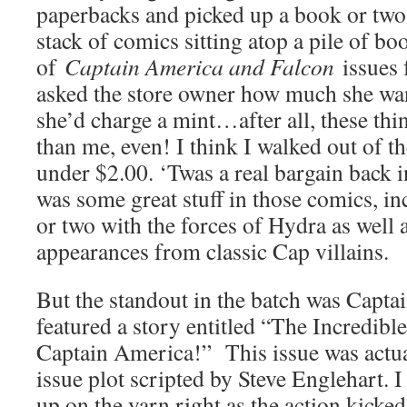
paperbacks and picked up a book or two 
stack of comics sitting atop a pile of boo
of
Captain America and Falcon
issues 
asked the store owner how much she wan
she’d charge a mint…after all, these thi
than me, even! I think I walked out of t
under $2.00. ‘Twas a real bargain back i
was some great stuff in those comics, i
or two with the forces of Hydra as well 
appearances from classic Cap villains.
But the standout in the batch was Capt
featured a story entitled “The Incredibl
Captain America!” This issue was actual
issue plot scripted by Steve Englehart. I
up on the yarn right as the action kicked