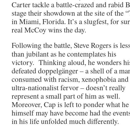
Carter tackle a battle-crazed and rabid 
stage their showdown at the site of the 
in Miami, Florida. It’s a slugfest, for su
real McCoy wins the day.
Following the battle, Steve Rogers is les
than jubilant as he contemplates his
victory. Thinking aloud, he wonders hi
defeated doppelgänger – a shell of a ma
consumed with racism, xenophobia and
ultra-nationalist fervor – doesn’t really
represent a small part of him as well.
Moreover, Cap is left to ponder what he
himself may have become had the event
in his life unfolded much differently.