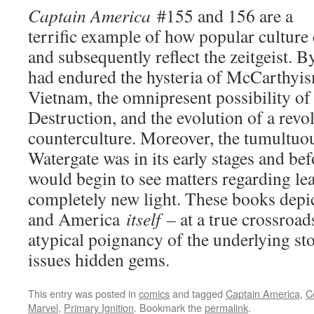
Captain America
#155 and 156 are a
terrific example of how popular culture 
and subsequently reflect the zeitgeist. 
had endured the hysteria of McCarthyis
Vietnam, the omnipresent possibility o
Destruction, and the evolution of a revo
counterculture. Moreover, the tumultuo
Watergate was in its early stages and be
would begin to see matters regarding le
completely new light. These books depi
and America
itself
– at a true crossroads
atypical poignancy of the underlying s
issues hidden gems.
This entry was posted in
comics
and tagged
Captain America
,
C
Marvel
,
Primary Ignition
. Bookmark the
permalink
.