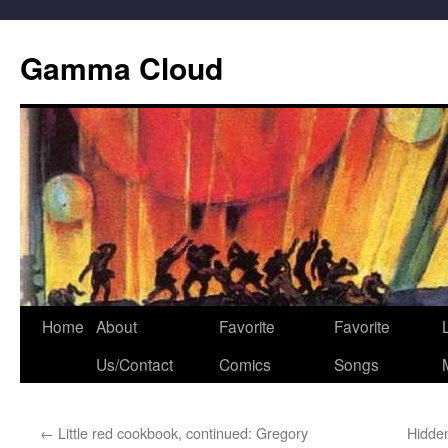
Gamma Cloud
Skip
Home
About
Favorite
Favorite
L
to
Us/Contact
Comics
Songs
content
←
Little red cookbook, continued: Gregory
Hidde