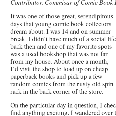
Contributor, Commisar of Comic Book 
It was one of those great, serendipitous
days that young comic book collectors
dream about. I was 14 and on summer
break. I didn’t have much of a social life
back then and one of my favorite spots
was a used bookshop that was not far
from my house. About once a month,
I’d visit the shop to load up on cheap
paperback books and pick up a few
random comics from the rusty old spin
rack in the back corner of the store.
On the particular day in question, I chec
find anything exciting. I wandered over 