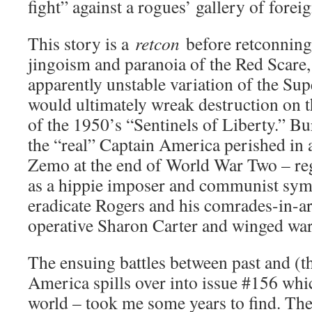
fight” against a rogues’ gallery of forei
This story is a
retcon
before retconning
jingoism and paranoia of the Red Scare,
apparently unstable variation of the Su
would ultimately wreak destruction on 
of the 1950’s “Sentinels of Liberty.” Bu
the “real” Captain America perished in 
Zemo at the end of World War Two – re
as a hippie imposer and communist sym
eradicate Rogers and his comrades-in
operative Sharon Carter and winged war
The ensuing battles between past and (t
America spills over into issue #156 whi
world – took me some years to find. Th