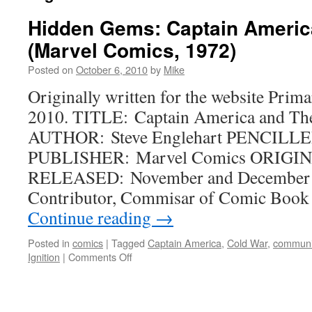
Hidden Gems: Captain Americ
(Marvel Comics, 1972)
Posted on
October 6, 2010
by
Mike
Originally written for the website Prima
2010. TITLE: Captain America and Th
AUTHOR: Steve Englehart PENCILLE
PUBLISHER: Marvel Comics ORIGINA
RELEASED: November and December 1
Contributor, Commisar of Comic Book 
Continue reading
→
Posted in
comics
|
Tagged
Captain America
,
Cold War
,
commun
on
Ignition
|
Comments Off
Hidden
Gems:
Captain
America