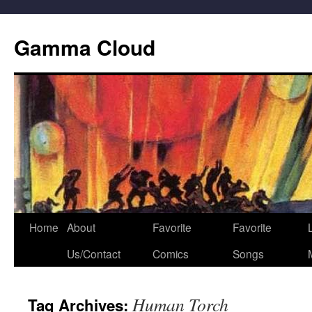
Gamma Cloud
Skip
Home
About
Favorite
Favorite
L
to
Us/Contact
Comics
Songs
content
Human Torch
Tag Archives: