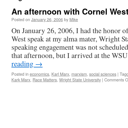
An afternoon with Cornel Wes
Posted on
January 26, 2006
by
Mike
On January 26, 2006, I had the honor of
West speak at my alma mater, Wright Sta
speaking engagement was not scheduled 
that afternoon, but I arrived at the 
reading
→
Posted in
economics
,
Karl Marx
,
marxism
,
social sciences
|
Tag
Kark Marx
,
Race Matters
,
Wright State University
|
Comments O