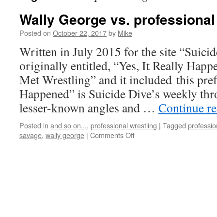
Wally George vs. professional
Posted on
October 22, 2017
by
Mike
Written in July 2015 for the site “Suicid
originally entitled, “Yes, It Really Hap
Met Wrestling” and it included this pref
Happened” is Suicide Dive’s weekly thr
lesser-known angles and …
Continue r
Posted in
and so on...
,
professional wrestling
|
Tagged
professio
on
savage
,
wally george
|
Comments Off
Wally
George
vs.
professional
wrestling