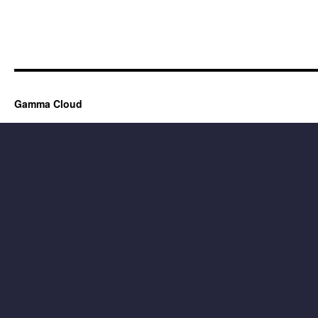
Gamma Cloud