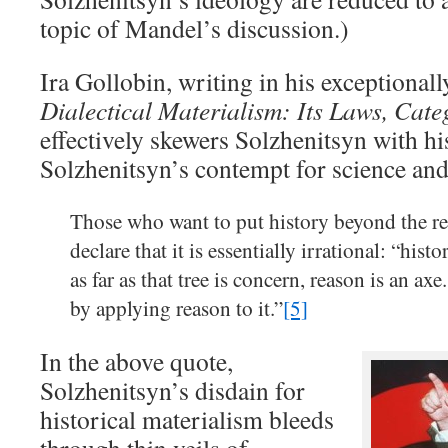
topic of Mandel’s discussion.)
Ira Gollobin, writing in his exceptional
Dialectical Materialism: Its Laws, Cate
effectively skewers Solzhenitsyn with h
Solzhenitsyn’s contempt for science and
Those who want to put history beyond the rea
declare that it is essentially irrational: “histo
as far as that tree is concern, reason is an ax
by applying reason to it.”
[5]
In the above quote,
Solzhenitsyn’s disdain for
historical materialism bleeds