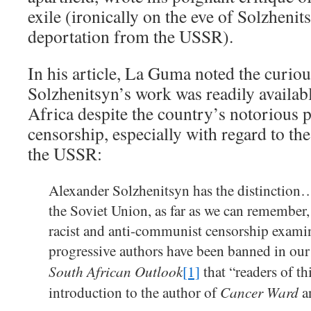
exile (ironically on the eve of Solzheni
deportation from the USSR).
In his article, La Guma noted the curious
Solzhenitsyn’s work was readily availa
Africa despite the country’s notorious 
censorship, especially with regard to th
the USSR:
Alexander Solzhenitsyn has the distinction…
the Soviet Union, as far as we can remember,
racist and anti-communist censorship exami
progressive authors have been banned in our 
South African Outlook
[1]
that “readers of th
Cancer Ward
introduction to the author of
a