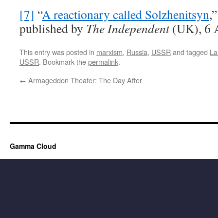
[7]
“
A reactionary called Solzhenitsyn
,
published by
The Independent
(UK), 6 
This entry was posted in
marxism
,
Russia
,
USSR
and tagged
La
USSR
. Bookmark the
permalink
.
←
Armageddon Theater: The Day After
Gamma Cloud