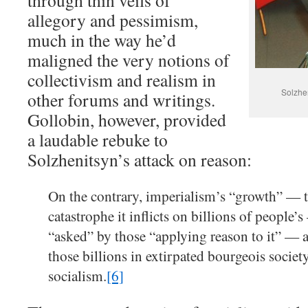
through thin veils of
allegory and pessimism,
much in the way he’d
maligned the very notions of
collectivism and realism in
Solzhe
other forums and writings.
Gollobin, however, provided
a laudable rebuke to
Solzhenitsyn’s attack on reason:
On the contrary, imperialism’s “growth” — t
catastrophe it inflicts on billions of people’
“asked” by those “applying reason to it” — a
those billions in extirpated bourgeois societ
socialism.
[6]