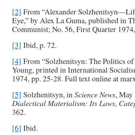
[2]
From “Alexander Solzhenitsyn—Lif
Eye,” by Alex La Guma, published in T
Communist; No. 56, First Quarter 1974,
[3]
Ibid, p. 72.
[4]
From “Solzhenitsyn: The Politics of
Young, printed in International Sociali
1974, pp. 25-28. Full text online at marx
[5]
Solzhenitsyn, in
Science News
, May 
Dialectical Materialism: Its Laws, Cate
362.
[6]
Ibid.