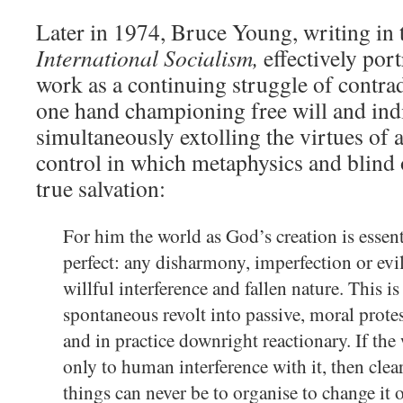
Later in 1974, Bruce Young, writing in 
International Socialism,
effectively por
work as a continuing struggle of contra
one hand championing free will and indi
simultaneously extolling the virtues of 
control in which metaphysics and blind
true salvation:
For him the world as God’s creation is esse
perfect: any disharmony, imperfection or evil 
willful interference and fallen nature. This i
spontaneous revolt into passive, moral protes
and in practice downright reactionary. If the
only to human interference with it, then clea
things can never be to organise to change it 