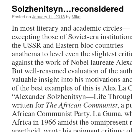
Solzhenitsyn…reconsidered
Posted on
January 11, 2013
by
Mike
In most literary and academic circles—
excepting those of Soviet-era institution
the USSR and Eastern bloc countries— i
anathema to level even the slightest crit
against the work of Nobel laureate Alex
But well-reasoned evaluation of the aut
valuable insight into his motivations an
of the best examples of this is Alex La
“Alexander Solzhenitsyn—Life Through
written for
The African Communist
, a p
African Communist Party. La Guma, who
Africa in 1966 amidst the omnipresent 
apartheid, wrote his poignant critique o