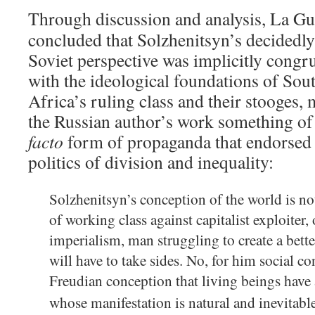
Through discussion and analysis, La G
concluded that Solzhenitsyn’s decidedly
Soviet perspective was implicitly congr
with the ideological foundations of Sou
Africa’s ruling class and their stooges,
the Russian author’s work something of
facto
form of propaganda that endorsed 
politics of division and inequality:
Solzhenitsyn’s conception of the world is no
of working class against capitalist exploiter,
imperialism, man struggling to create a bette
will have to take sides. No, for him social c
Freudian conception that living beings have 
whose manifestation is natural and inevitable