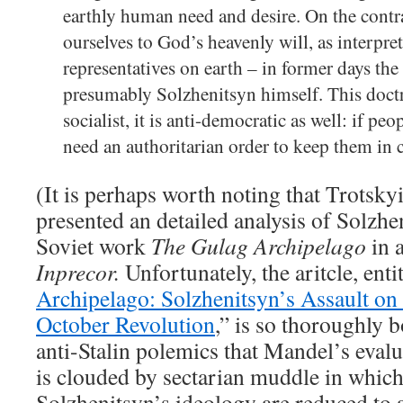
earthly human need and desire. On the cont
ourselves to God’s heavenly will, as interpre
representatives on earth – in former days the
presumably Solzhenitsyn himself. This doctri
socialist, it is anti-democratic as well: if peo
need an authoritarian order to keep them in 
(It is perhaps worth noting that Trotsk
presented an detailed analysis of Solzhen
Soviet work
The Gulag Archipelago
in 
Inprecor.
Unfortunately, the aritcle, enti
Archipelago: Solzhenitsyn’s Assault on 
October Revolution
,” is so thoroughly
anti-Stalin polemics that Mandel’s eval
is clouded by sectarian muddle in whic
Solzhenitsyn’s ideology are reduced to 