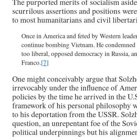
The purported merits of socialism aside
scurrilous assertions and positions were
to most humanitarians and civil libertari
Once in America and feted by Western leader
continue bombing Vietnam. He condemned A
too liberal, opposed democracy in Russia, a
Franco.
[7]
One might conceivably argue that Solzh
irrevocably under the influence of Amer
policies by the time he arrived in the U.
framework of his personal philosophy w
to his deportation from the USSR. Solz
question, an unrepentant foe of the Sovi
political underpinnings but his alignmen