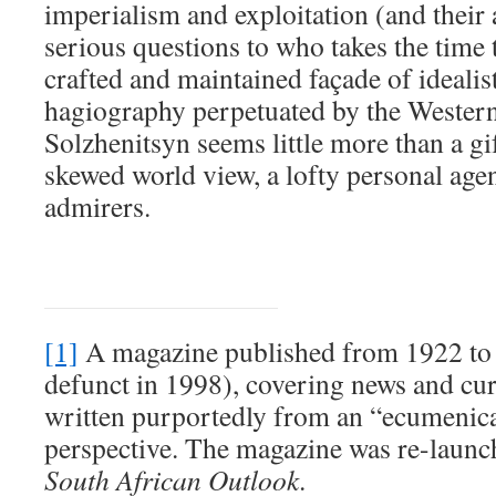
imperialism and exploitation (and their 
serious questions to who takes the time t
crafted and maintained façade of ideali
hagiography perpetuated by the Western 
Solzhenitsyn seems little more than a gi
skewed world view, a lofty personal ag
admirers.
[1]
A magazine published from 1922 to 1
defunct in 1998), covering news and cur
written purportedly from an “ecumenica
perspective. The magazine was re-launc
South African Outlook
.