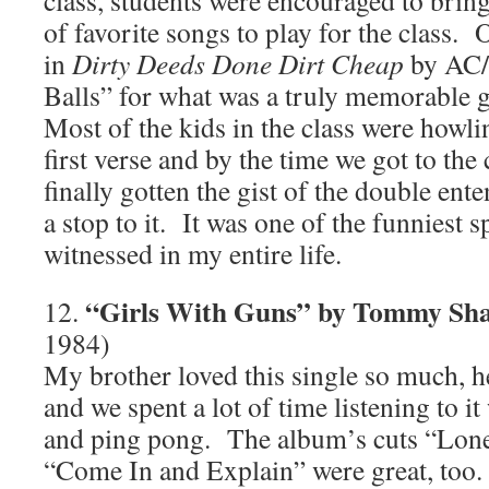
class, students were encouraged to bring
of favorite songs to play for the class.
in
Dirty Deeds Done Dirt Cheap
by AC/
Balls” for what was a truly memorable
Most of the kids in the class were howl
first verse and by the time we got to the
finally gotten the gist of the double ent
a stop to it. It was one of the funniest s
witnessed in my entire life.
“Girls With Guns” by Tommy S
12.
1984)
My brother loved this single so much, 
and we spent a lot of time listening to i
and ping pong. The album’s cuts “Lon
“Come In and Explain” were great, too.