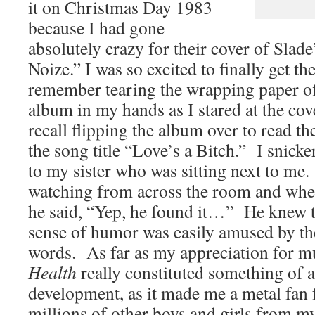
it on Christmas Day 1983
because I had gone
absolutely crazy for their cover of Slad
Noize.” I was so excited to finally get t
remember tearing the wrapping paper of
album in my hands as I stared at the cove
recall flipping the album over to read th
the song title “Love’s a Bitch.” I snicke
to my sister who was sitting next to m
watching from across the room and whe
he said, “Yep, he found it…” He knew t
sense of humor was easily amused by th
words. As far as my appreciation for m
Health
really constituted something of a
development, as it made me a metal fan f
millions of other boys and girls from my