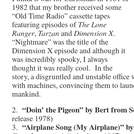
1982 that my brother received some
“Old Time Radio” cassette tapes
featuring episodes of
The Lone
Ranger
,
Tarzan
and
Dimension X
.
“Nightmare” was the title of the
Dimension X episode and although it
was incredibly spooky, I always
thought it was really cool. In the
story, a disgruntled and unstable offic
with machines, convincing them to laun
mankind.
“Doin’ the Pigeon” by Bert from S
2.
release 1978)
“Airplane Song (My Airplane)” by
3.