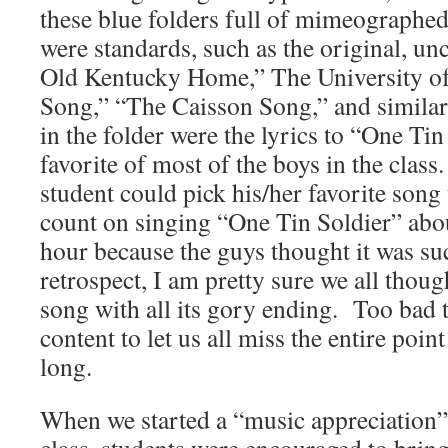
these blue folders full of mimeographe
were standards, such as the original, u
Old Kentucky Home,” The University of
Song,” “The Caisson Song,” and similar
in the folder were the lyrics to “One Ti
favorite of most of the boys in the class
student could pick his/her favorite song
count on singing “One Tin Soldier” abou
hour because the guys thought it was su
retrospect, I am pretty sure we all thoug
song with all its gory ending. Too bad 
content to let us all miss the entire poin
long.
When we started a “music appreciation” 