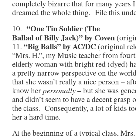
completely bizarre that for many years 
dreamed the whole thing. File this unde
“One Tin Soldier (The
10.
Ballad of Billy Jack)” by Coven
(origi
“Big Balls” by AC/DC
11.
(original re
“Mrs. H.”, my Music teacher from fourth
elderly woman with bright red (dyed) h
a pretty narrow perspective on the world
that she wasn’t really a nice person – afte
know her
personally
– but she was gene
and didn’t seem to have a decent grasp 
the class. Consequently, a lot of kids to
her a hard time.
At the beginning of a typical class, Mrs