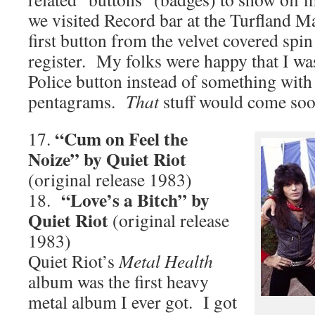
we visited Record bar at the Turfland Ma
first button from the velvet covered spin
register. My folks were happy that I was
Police button instead of something wit
pentagrams.
That
stuff would come soo
“Cum on Feel the
17.
Noize” by Quiet Riot
(original release 1983)
“Love’s a Bitch” by
18.
Quiet Riot
(original release
1983)
Quiet Riot’s
Metal Health
album was the first heavy
metal album I ever got. I got