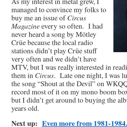
As my interest in metal grew, I
managed to convince my folks to
buy me an issue of
Circus
Magazine
every so often. I had
never heard a song by Mötley
Crüe because the local radio
stations didn’t play Crüe stuff
very often and we didn’t have
MTV, but I was really interested in readi
them in
Circus
. Late one night, I was l
the song “Shout at the Devil” on WKQQ
record most of it on my mono boom box
but I didn’t get around to buying the alb
years old.
Next up:
Even more from 1981-198