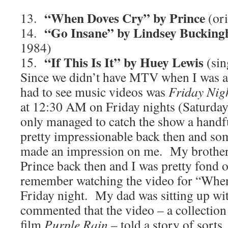
“When Doves Cry” by Prince
13.
(or
“Go Insane” by Lindsey Buckin
14.
1984)
“If This Is It” by Huey Lewis
15.
(sin
Since we didn’t have MTV when I was a 
had to see music videos was
Friday Nig
at 12:30 AM on Friday nights (Saturday
only managed to catch the show a handfu
pretty impressionable back then and som
made an impression on me. My brother 
Prince back then and I was pretty fond o
remember watching the video for “Whe
Friday night. My dad was sitting up wi
commented that the video – a collection
film
Purple Rain
– told a story of sorts