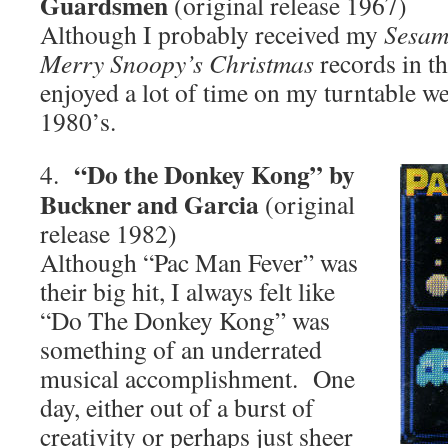
Guardsmen
(original release 1967)
Although I probably received my
Sesame
Merry Snoopy’s Christmas
records in th
enjoyed a lot of time on my turntable wel
1980’s.
“Do the Donkey Kong” by
4.
Buckner and Garcia
(original
release 1982)
Although “Pac Man Fever” was
their big hit, I always felt like
“Do The Donkey Kong” was
something of an underrated
musical accomplishment. One
day, either out of a burst of
creativity or perhaps just sheer