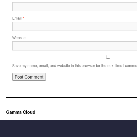
Email
*
Website
Save my name, email, and website in this browser for the next time I comme
Gamma Cloud