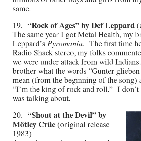
same.
“Rock of Ages” by Def Leppard
19.
(
The same year I got Metal Health, my b
Leppard’s
Pyromania
. The first time h
Radio Shack stereo, my folks commented
we were under attack from wild Indians
brother what the words “Gunter glieben
mean (from the beginning of the song) 
“I’m the king of rock and roll.” I don’
was talking about.
“Shout at the Devil” by
20.
Mötley Crüe
(original release
1983)