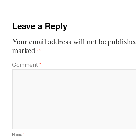
Leave a Reply
Your email address will not be publishe
*
marked
Comment
*
Name
*