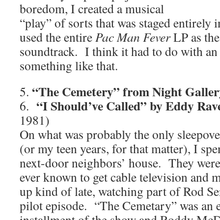
boredom, I created a musical
“play” of sorts that was staged entirel
used the entire
Pac Man Fever
LP as the
soundtrack. I think it had to do with an 
something like that.
“The Cemetery” from Night Galler
5.
“I Should’ve Called” by Eddy Rav
6.
1981)
On what was probably the only sleepove
(or my teen years, for that matter), I spe
next-door neighbors’ house. They were t
ever known to get cable television and m
up kind of late, watching part of Rod Se
pilot episode. “The Cemetary” was an e
installment of the show and Roddy McD