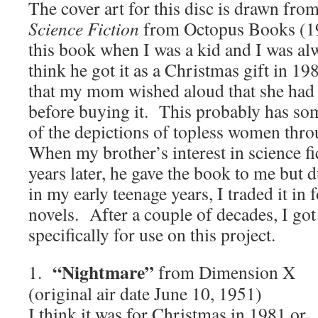
The cover art for this disc is drawn fro
Science Fiction
from Octopus Books (1
this book when I was a kid and I was alw
think he got it as a Christmas gift in 19
that my mom wished aloud that she had g
before buying it. This probably has som
of the depictions of topless women thr
When my brother’s interest in science 
years later, he gave the book to me but
in my early teenage years, I traded it in
novels. After a couple of decades, I go
specifically for use on this project.
“Nightmare”
1.
from Dimension X
(original air date June 10, 1951)
I think it was for Christmas in 1981 or