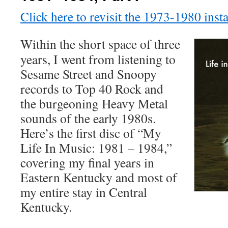
Click here to revisit the 1973-1980 insta
Within the short space of three
years, I went from listening to
Sesame Street and Snoopy
records to Top 40 Rock and
the burgeoning Heavy Metal
sounds of the early 1980s.
Here’s the first disc of “My
Life In Music: 1981 – 1984,”
covering my final years in
Eastern Kentucky and most of
my entire stay in Central
Kentucky.