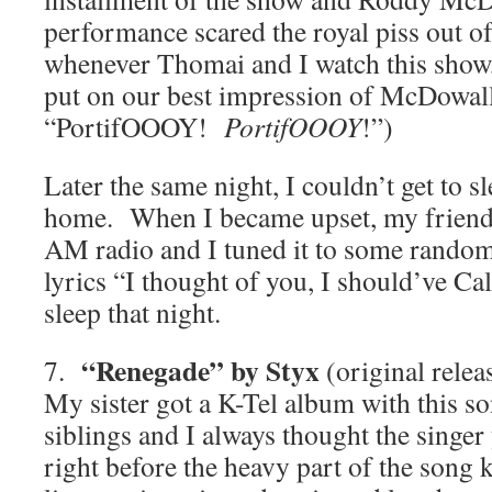
performance scared the royal piss out o
whenever Thomai and I watch this show,
put on our best impression of McDowall 
“PortifOOOY!
PortifOOOY
!”)
Later the same night, I couldn’t get to s
home. When I became upset, my friend
AM radio and I tuned it to some random 
lyrics “I thought of you, I should’ve Ca
sleep that night.
“Renegade” by Styx
7.
(original relea
My sister got a K-Tel album with this s
siblings and I always thought the sin
right before the heavy part of the song 