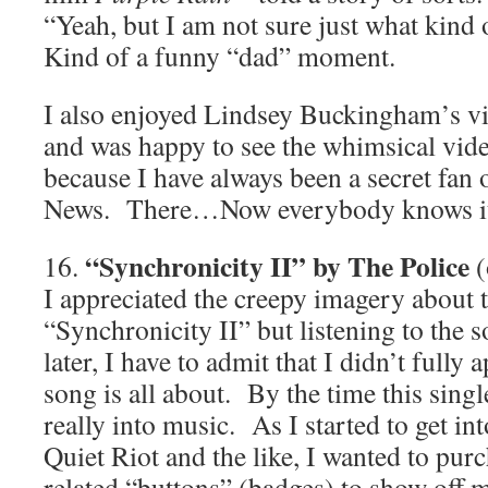
“Yeah, but I am not sure just what kind
Kind of a funny “dad” moment.
I also enjoyed Lindsey Buckingham’s v
and was happy to see the whimsical video
because I have always been a secret fan
News. There…Now everybody knows it
“Synchronicity II” by The Police
16.
(
I appreciated the creepy imagery about t
“Synchronicity II” but listening to the s
later, I have to admit that I didn’t fully 
song is all about. By the time this single
really into music. As I started to get int
Quiet Riot and the like, I wanted to pu
related “buttons” (badges) to show off 