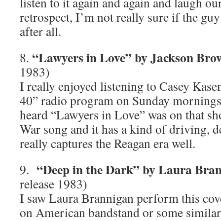
listen to it again and again and laugh our
retrospect, I’m not really sure if the gu
after all.
“Lawyers in Love” by Jackson Bro
8.
1983)
I really enjoyed listening to Casey Ka
40” radio program on Sunday mornings a
heard “Lawyers in Love” was on that sho
War song and it has a kind of driving, d
really captures the Reagan era well.
“Deep in the Dark” by Laura Bra
9.
release 1983)
I saw Laura Brannigan perform this co
on American bandstand or some similar 