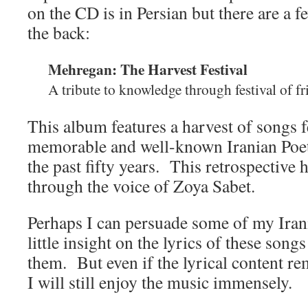
on the CD is in Persian but there are a 
the back:
Mehregan: The Harvest Festival
A tribute to knowledge through festival of f
This album features a harvest of songs 
memorable and well-known Iranian Poe
the past fifty years. This retrospective 
through the voice of Zoya Sabet.
Perhaps I can persuade some of my Irani
little insight on the lyrics of these song
them. But even if the lyrical content r
I will still enjoy the music immensely.