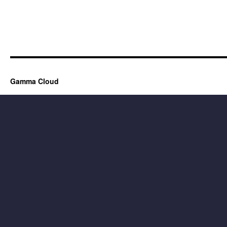
Gamma Cloud