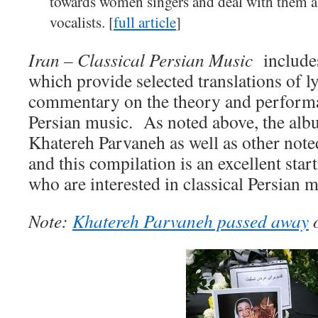
towards women singers and deal with them a
vocalists. [
full article
]
Iran – Classical Persian Music
include
which provide selected translations of ly
commentary on the theory and performa
Persian music. As noted above, the alb
Khatereh Parvaneh as well as other note
and this compilation is an excellent star
who are interested in classical Persian m
Note:
Khatereh Parvaneh passed away
o