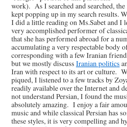
work). As I searched and searched, th
kept popping up in my search results. W
I did a little reading on Ms.Sabet and I l
very accomplished performer of classic
that she has performed abroad for a num
accumulating a very respectable body of
corresponding with a few Iranian friend
but we mostly discuss
Iranian politics
an
Iran with respect to its art or culture. 
piqued, I listened to a few tracks by Zoy
readily available over the Internet and de
not understand Persian, I found the mus
absolutely amazing. I enjoy a fair amo
music and while classical Persian has so
these styles, it is very compelling and h