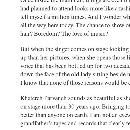
had planned to attend looks more like a fashi
tell myself a million times. And I wonder w
all the way here today. The chance to show o
hair? Boredom? The love of music?
But when the singer comes on stage looking
up than her pictures, when she opens those li
voice that has been bottled up for two decades
down the face of the old lady sitting beside 
I know that none of those reasons would be 
Khatereh Parvaneh sounds as beautiful as she
on stage more than 30 years ago. Bringing t
better than anyone on earth. I am not an eyew
grandfather’s tapes and records that clearly te