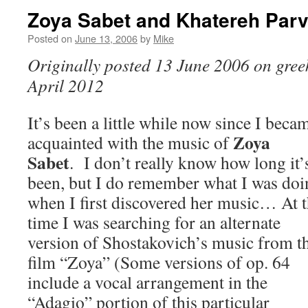
Zoya Sabet and Khatereh Par
Posted on
June 13, 2006
by
Mike
Originally posted 13 June 2006 on greek
April 2012
It’s been a little while now since I beca
Zoya
acquainted with the music of
Sabet
. I don’t really know how long it’
been, but I do remember what I was doi
when I first discovered her music… At 
time I was searching for an alternate
version of Shostakovich’s music from t
film “Zoya” (Some versions of op. 64
include a vocal arrangement in the
“Adagio” portion of this particular