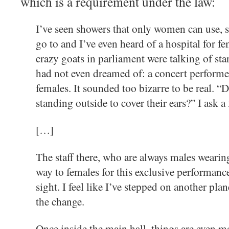
which is a requirement under the law:
I’ve seen showers that only women can use, 
go to and I’ve even heard of a hospital for 
crazy goats in parliament were talking of sta
had not even dreamed of: a concert performe
females. It sounded too bizarre to be real. “
standing outside to cover their ears?” I ask a 
[…]
The staff there, who are always males wearin
way to females for this exclusive performance
sight. I feel like I’ve stepped on another pla
the change.
Once inside the main hall, things are even mo