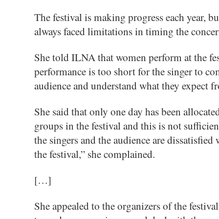
The festival is making progress each year, b
always faced limitations in timing the concert
She told ILNA that women perform at the fest
performance is too short for the singer to c
audience and understand what they expect fro
She said that only one day has been allocate
groups in the festival and this is not suffici
the singers and the audience are dissatisfied 
the festival,” she complained.
[…]
She appealed to the organizers of the festival