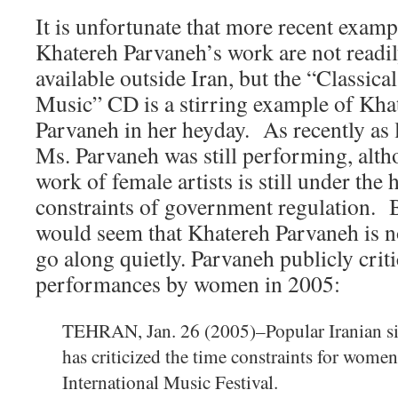
It is unfortunate that more recent examp
Khatereh Parvaneh’s work are not readi
available outside Iran, but the “Classica
Music” CD is a stirring example of Kha
Parvaneh in her heyday. As recently as l
Ms. Parvaneh was still performing, alth
work of female artists is still under the
constraints of government regulation. B
would seem that Khatereh Parvaneh is n
go along quietly. Parvaneh publicly criti
performances by women in 2005:
TEHRAN, Jan. 26 (2005)–Popular Iranian s
has criticized the time constraints for women 
International Music Festival.