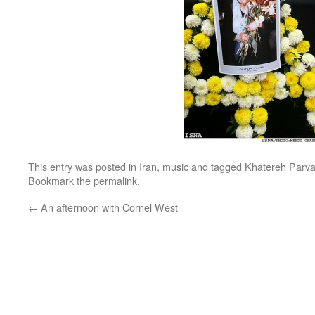
This entry was posted in
Iran
,
music
and tagged
Khatereh Parv
Bookmark the
permalink
.
←
An afternoon with Cornel West