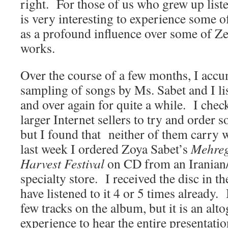
right. For those of us who grew up list
is very interesting to experience some o
as a profound influence over some of Ze
works.
Over the course of a few months, I accu
sampling of songs by Ms. Sabet and I li
and over again for quite a while. I che
larger Internet sellers to try and order 
but I found that neither of them carry 
last week I ordered Zoya Sabet’s
Mehreg
Harvest Festival
on CD from an Iranian
specialty store. I received the disc in th
have listened to it 4 or 5 times already.
few tracks on the album, but it is an alto
experience to hear the entire presentati