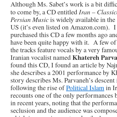
Although Ms. Sabet’s work is a bit diffic
to come by, a CD entitled
Iran – Classic
Persian Music
is widely available in the
US (it’s even listed on Amazon.com). I
purchased this CD a few months ago an
have been quite happy with it. A few of
the tracks feature vocals by a very famo
Khatereh Parv
Iranian vocalist named
found this CD, I found an article by Na
she describes a 2001 performance by K
story describes Ms. Parvaneh’s descent i
following the rise of
Political Islam
in I
recounts one of the only performances
in recent years, noting that the performa
seclusion and the audience was compos