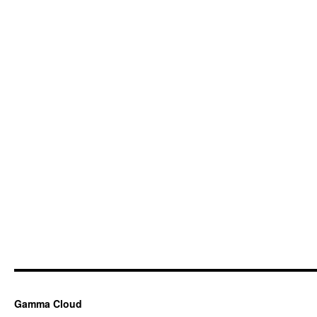
Gamma Cloud