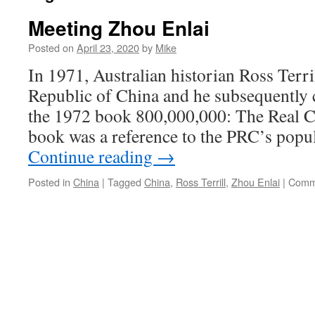
Meeting Zhou Enlai
Posted on
April 23, 2020
by
Mike
In 1971, Australian historian Ross Terril
Republic of China and he subsequently c
the 1972 book 800,000,000: The Real Chi
book was a reference to the PRC’s popul
Continue reading
→
Posted in
China
|
Tagged
China
,
Ross Terrill
,
Zhou Enlai
|
Comm