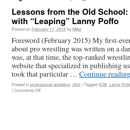
Lessons from the Old School:
with “Leaping” Lanny Poffo
Posted on
February 17, 2015
by
Mike
Foreword (February 2015) My first-ever 
about pro wrestling was written on a d
was, at that time, the top-ranked wrestli
website that specialized in publishing us
took that particular …
Continue readin
Posted in
professional wrestling
,
zilch
|
Tagged
ICW
,
Lanny Poff
on
|
Comments Off
Lessons
from
the
Old
School:
A