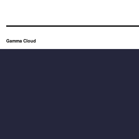
Gamma Cloud