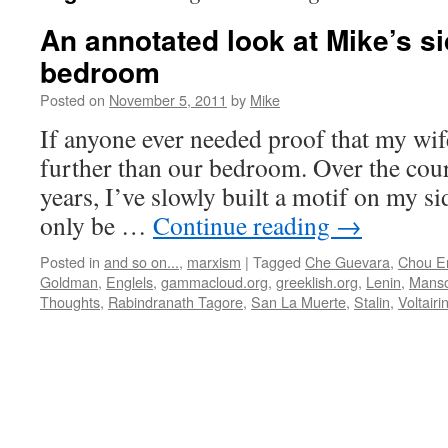
An annotated look at Mike’s si
bedroom
Posted on
November 5, 2011
by
Mike
If anyone ever needed proof that my wife
further than our bedroom. Over the cours
years, I’ve slowly built a motif on my si
only be …
Continue reading
→
Posted in
and so on...
,
marxism
|
Tagged
Che Guevara
,
Chou En
Goldman
,
Englels
,
gammacloud.org
,
greeklish.org
,
Lenin
,
Manso
Thoughts
,
Rabindranath Tagore
,
San La Muerte
,
Stalin
,
Voltair