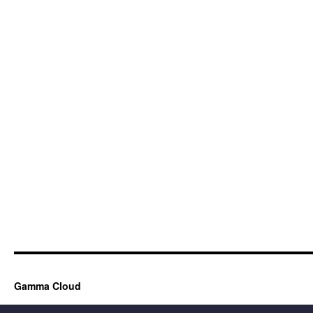
Gamma Cloud