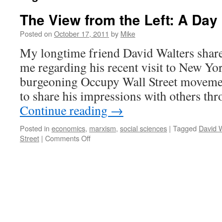
The View from the Left: A Day 
Posted on
October 17, 2011
by
Mike
My longtime friend David Walters share
me regarding his recent visit to New Yor
burgeoning Occupy Wall Street moveme
to share his impressions with others th
Continue reading
→
Posted in
economics
,
marxism
,
social sciences
|
Tagged
David 
on
Street
|
Comments Off
The
View
from
the
Left:
A
Day
on