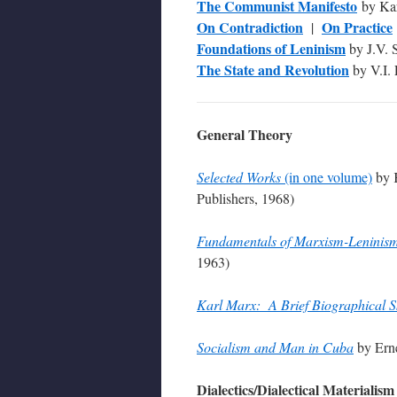
The Communist Manifesto
by Kar
On Contradiction
On Practice
|
Foundations of Leninism
by J.V. S
The State and Revolution
by V.I.
General Theory
Selected Works
(in one volume)
by K
Publishers, 1968)
Fundamentals of Marxism-Leninis
1963)
Karl Marx: A Brief Biographical S
Socialism and Man in Cuba
by Ern
Dialectics/Dialectical Materialism