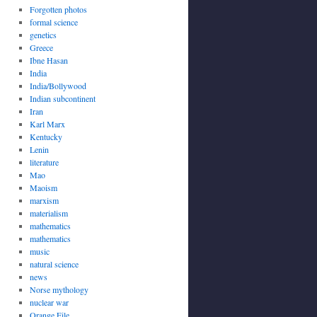
Forgotten photos
formal science
genetics
Greece
Ibne Hasan
India
India/Bollywood
Indian subcontinent
Iran
Karl Marx
Kentucky
Lenin
literature
Mao
Maoism
marxism
materialism
mathematics
mathematics
music
natural science
news
Norse mythology
nuclear war
Orange File