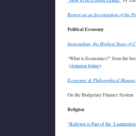
Report on an Investigation of the
Political Economy
Imperialism, the Highest Stage of C
“What is Economics?” from the b
(
Amazon listing
)
Economic & Philosophical Manuscr
On the Budgetary Finance System 
Religion
“Religion is Part of the ‘Lumpenism