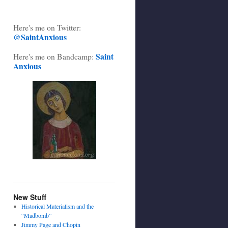
Here's me on Twitter:
@SaintAnxious
Saint
Here's me on Bandcamp:
Anxious
New Stuff
Historical Materialism and the
“Madbomb”
Jimmy Page and Chopin