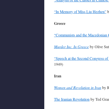
“In Memory of Miss Liu Hezhen”
b
Greece
“Communists and the Macedonian 
Murder Inc. In Greece
by Olive Sut
“Speech at the Second Congress of 
1949)
Iran
Women and Revolution in Iran
by R
The Iranian Revolution
by Ted Gran