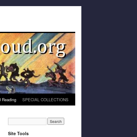
 Reading
SPECIAL COLLECTIONS
Site Tools