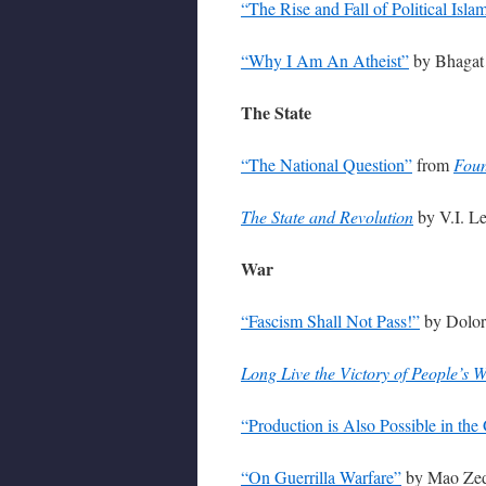
“The Rise and Fall of Political Isla
“Why I Am An Atheist”
by Bhagat 
The State
“The National Question”
from
Foun
The State and Revolution
by V.I. L
War
“Fascism Shall Not Pass!”
by Dolore
Long Live the Victory of People’s W
“Production is Also Possible in the
“On Guerrilla Warfare”
by Mao Zed