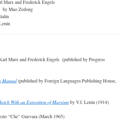
l Marx and Frederick Engels
by Mao Zedong
talin
 Lenin
arl Marx and Frederick Engels (published by Progress
m Manual
(published by Foreign Languages Publishing House,
ketch With an Exposition of Marxism
by V.I. Lenin (1914)
esto “Che” Guevara (March 1965)