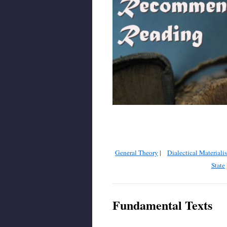
General Theory
|
Dialectical Materiali
State
Fundamental Texts