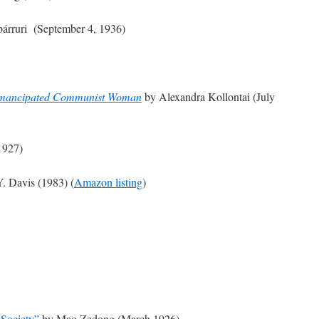
bárruri (September 4, 1936)
 Emancipated Communist Woman
by Alexandra Kollontai (July
1927)
. Davis (1983) (
Amazon listing
)
 Society”
by Mao Zedong (March 1926)