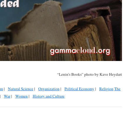
“Lenin’s Books” photo by Kave Heydari
sm
|
Natural Science
|
Organization
|
Political Economy
|
Religion
The
|
War
|
Women
|
History and Culture