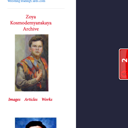
WrestlingTradingCards.com