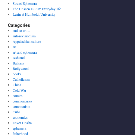
Soviet Ephemera
The Unseen USSR: Everyday life
Lenin at Humboldt University
Categories
and so on…
anti-revisionism
Appalachian culture
art
art and ephemera
Ashland
Balkans
Bollywood
books
Catholicism
China
Cold War
comics
commentaries
communism
Cuba
economics
Enver Hoxha
ephemera
fatherhood