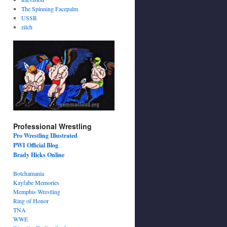
The Spinning Facepalm
USSR
zilch
Professional Wrestling
Pro Wrestling Illustrated
PWI Official Blog
Brady Hicks Online
Botchamania
Kayfabe Memories
Memphis Wrestling
Ring of Honor
TNA
WWE