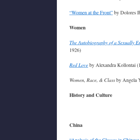
“Women at the Front”
by Dolores I
Women
The Autobiography of a Sexually
1926)
Red Love
by Alexandra Kollontai (
Women, Race, & Class
by Angela Y
History and Culture
China
“Analysis of the Classes in Chinese