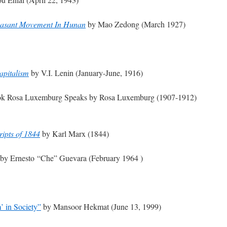
 Peasant Movement In Hunan
by Mao Zedong (March 1927)
apitalism
by V.I. Lenin (January-June, 1916)
ook Rosa Luxemburg Speaks by Rosa Luxemburg (1907-1912)
ipts of 1844
by Karl Marx (1844)
by Ernesto “Che” Guevara (February 1964 )
’ in Society”
by Mansoor Hekmat (June 13, 1999)