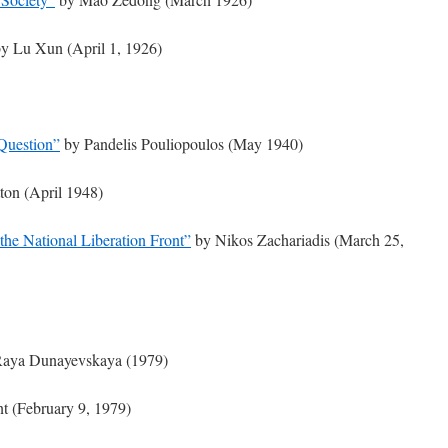
y Lu Xun (April 1, 1926)
Question”
by Pandelis Pouliopoulos (May 1940)
ton (April 1948)
the National Liberation Front”
by Nikos Zachariadis (March 25,
aya Dunayevskaya (1979)
t (February 9, 1979)