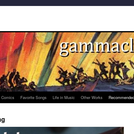
e Comics
Favorite Songs
Life in Music
Other Works
Recommended
ng