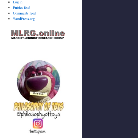
Log in
Entries feed
Comments feed
WordPress.org