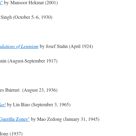
m”
by Mansoor Hekmat (2001)
Singh (October 5–6, 1930)
dations of Leninism
by Josef Stalin (April 1924)
enin (August-September 1917)
s Ibárruri (August 23, 1936)
ar!
by Lin Biao (September 3, 1965)
 Guerilla Zones”
by Mao Zedong (January 31, 1945)
ong (1937)