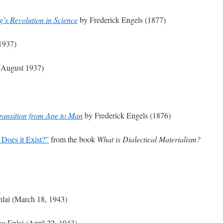
s Revolution in Science
by Frederick Engels (1877)
1937)
August 1937)
ransition from Ape to Man
by Frederick Engels (1876)
Does it Exist?”
from the book
What is Dialectical Materialism?
lai (March 18, 1943)
u Enlai (April 22, 1943)