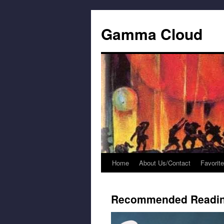
Gamma Cloud
Home
About Us/Contact
Favorit
Skip
to
Recommended Readi
content