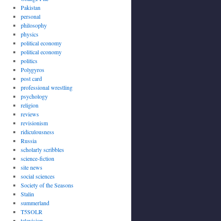
Pakistan
personal
philosophy
physics
political economy
political economy
politics
Polygyros
post card
professional wrestling
psychology
religion
reviews
revisionism
ridiculousness
Russia
scholarly scribbles
science-fiction
site news
social sciences
Society of the Seasons
Stalin
summerland
T5SOLR
television