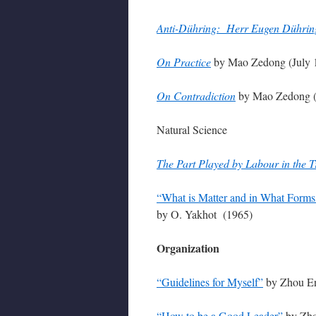
Anti-Dühring: Herr Eugen Dühring’
On Practice
by Mao Zedong (July 
On Contradiction
by Mao Zedong (
Natural Science
The Part Played by Labour in the T
“What is Matter and in What Forms 
by O. Yakhot (1965)
Organization
“Guidelines for Myself”
by Zhou En
“How to be a Good Leader”
by Zho