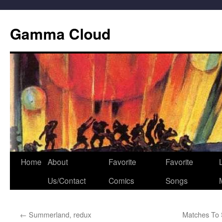
Gamma Cloud
Skip
Home
About
Favorite
Favorite
L
to
Us/Contact
Comics
Songs
content
←
Summerland, redux
Matches To 