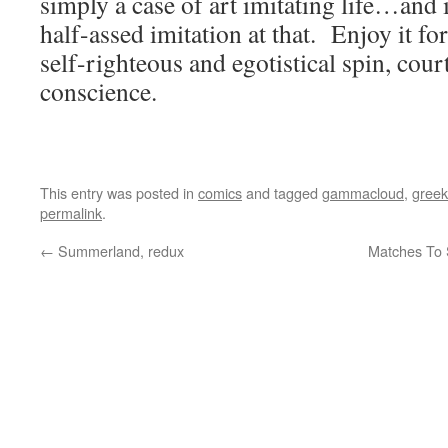
simply a case of art imitating life…and i
half-assed imitation at that. Enjoy it for
self-righteous and egotistical spin, cour
conscience.
This entry was posted in
comics
and tagged
gammacloud
,
greek
permalink
.
←
Summerland, redux
Matches To 