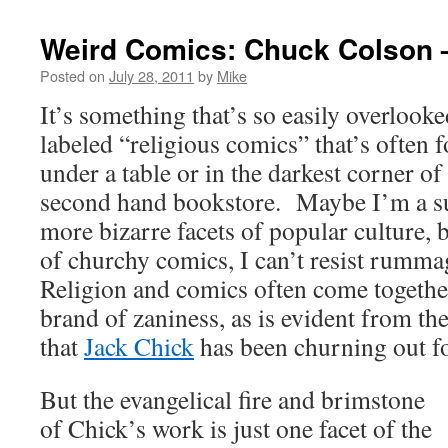
Weird Comics: Chuck Colson 
Posted on
July 28, 2011
by
Mike
It’s something that’s so easily overlooke
labeled “religious comics” that’s often
under a table or in the darkest corner o
second hand bookstore. Maybe I’m a su
more bizarre facets of popular culture, 
of churchy comics, I can’t resist rumm
Religion and comics often come togethe
brand of zaniness, as is evident from the
that
Jack Chick
has been churning out f
But the evangelical fire and brimstone
of Chick’s work is just one facet of the