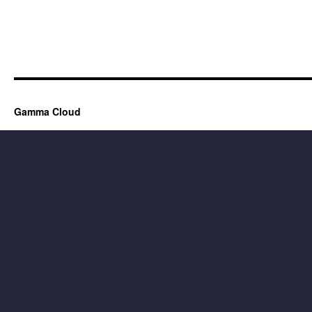
Gamma Cloud