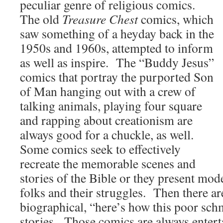
peculiar genre of religious comics.
The old
Treasure Chest
comics, which
saw something of a heyday back in the
1950s and 1960s, attempted to inform
as well as inspire. The “Buddy Jesus”
comics that portray the purported Son
of Man hanging out with a crew of
talking animals, playing four square
and rapping about creationism are
always good for a chuckle, as well.
Some comics seek to effectively
recreate the memorable scenes and
stories of the Bible or they present mode
folks and their struggles. Then there ar
biographical, “here’s how this poor sch
stories. Those comics are always entert