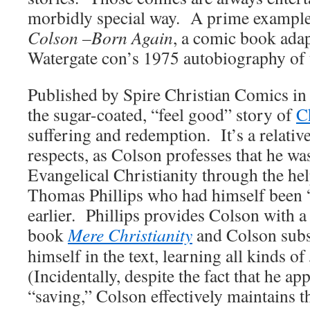
morbidly special way. A prime example o
Colson –Born Again
, a comic book adap
Watergate con’s 1975 autobiography of
Published by Spire Christian Comics i
the sugar-coated, “feel good” story of
C
suffering and redemption. It’s a relative
respects, as Colson professes that he wa
Evangelical Christianity through the hel
Thomas Phillips who had himself been 
earlier. Phillips provides Colson with a
book
Mere Christianity
and Colson sub
himself in the text, learning all kinds of
(Incidentally, despite the fact that he ap
“saving,” Colson effectively maintains t