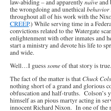
law-abiding
–
and apparently
naïve
and 
the wrongdoing and unethical
behavior 
throughout all of his work with the Nix
CREEP
.) While serving time in a Federa
convictions related to the Watergate sca
enlightenment with other inmates and he
start a ministry and devote his life to s
and wide.
Well…I guess
some
of that story is true
The fact of the matter is that
Chuck Cols
nothing short of a grand and glorious co
obfuscation and half-truths. Colson’s 
himself as an pious martyr acting in ser
innocent Richard Nixon. In one of the 