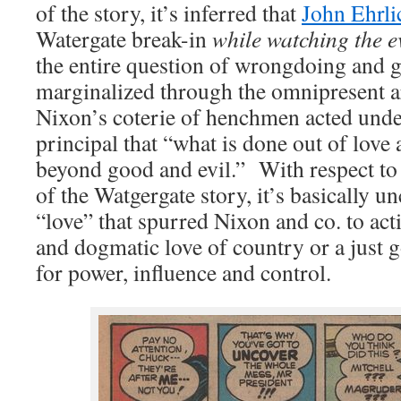
of the story, it’s inferred that
John Ehrl
Watergate break-in
while watching the 
the entire question of wrongdoing and gui
marginalized through the omnipresent 
Nixon’s coterie of henchmen acted unde
principal that “what is done out of love 
beyond good and evil.” With respect to 
of the Watgergate story, it’s basically u
“love” that spurred Nixon and co. to act
and dogmatic love of country or a just 
for power, influence and control.