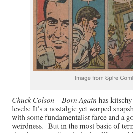
Image from Spire Com
Chuck Colson – Born Again
has kitschy
levels: It’s a nostalgic yet warped snaps
with some fundamentalist farce and a go
weirdness. But in the most basic of ter