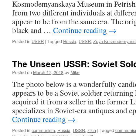
Kosmodemyanskaya Museum in Petrishc
from two different individuals at differe
appear to be from the same era. The ori
black and …
Continue reading
→
Posted in
USSR
|
Tagged
Russia
,
USSR
,
Zoya Kosmodemyans
The Unseen USSR: Soviet Sol
Posted on
March 17, 2018
by
Mike
The photo below is a wonderfully candi
appears to be a Soviet soldier returning
acquired it from a seller in the former
specializes in Soviet-era antiques and 
Continue reading
→
Posted in
communism
,
Russia
,
USSR
,
zilch
|
Tagged
communi
on