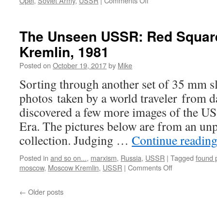
Opel
,
Soviet Army
,
USSR
|
Comments Off
The
Unseen
USSR:
The Unseen USSR: Red Square
Soviet
Kremlin, 1981
Soldier
On
Posted on
October 19, 2017
by
Mike
Leave
Sorting through another set of 35 mm sl
photos taken by a world traveler from da
discovered a few more images of the U
Era. The pictures below are from an unp
collection. Judging …
Continue readin
Posted in
and so on...
,
marxism
,
Russia
,
USSR
|
Tagged
found 
on
moscow
,
Moscow Kremlin
,
USSR
|
Comments Off
The
Unseen
←
Older posts
USSR:
Red
Square