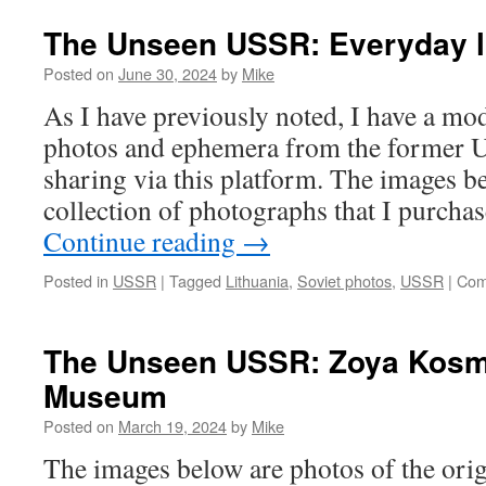
The Unseen USSR: Everyday l
Posted on
June 30, 2024
by
Mike
As I have previously noted, I have a mod
photos and ephemera from the former U
sharing via this platform. The images b
collection of photographs that I purcha
Continue reading
→
Posted in
USSR
|
Tagged
Lithuania
,
Soviet photos
,
USSR
|
Com
The Unseen USSR: Zoya Kos
Museum
Posted on
March 19, 2024
by
Mike
The images below are photos of the ori