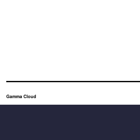
Gamma Cloud